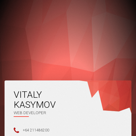
VITALY
KASYMOV
WEB DEVELOPER
+64 211486200