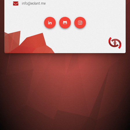
info@eolant.me